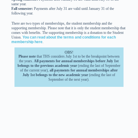
same year.
Fall semester:
Payments after July 31 are valid until January 31 of the
following year.
There are two types of memberships, the student membership and the
supporting membership. Please note that it is only the student membership that
comes with benefits. The supporting membership is a donation to the Student
Union.
You can read about the terms and conditions for each
membership here
.
OBS!
Please note
that THS considers July 1st to be the breakpoint between
the years.
All payments for annual memberships before July 1st
belongs to the previous academic year
(ending the last of September
of the current year),
all payments for annual memberships after
July 1st belongs to the new academic year
(ending the last of
September of the next year).
THS does not grant refund requests
regarding membership-
periods. (For long term sick leave, THS will make a decision from
case to case).
Benefits and Discounts
With your THS membership you get several benefits, make sure to enjoy them
all!