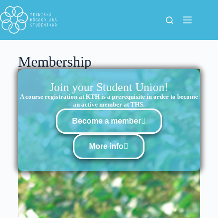
Membership
Join your Student Union!
A course registration at KTH is a prerequisite in order to become
an active member at THS.
Become a member
More info