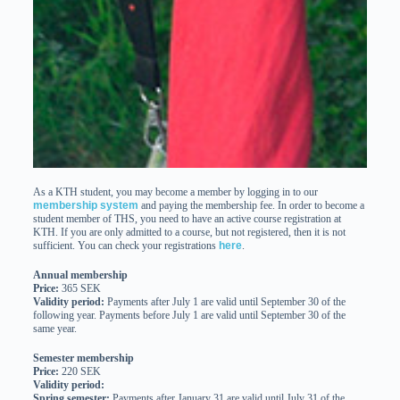
As a KTH student, you may become a member by logging in to our
membership system
and paying the membership fee. In order to become a
student member of THS, you need to have an active course registration at
KTH. If you are only admitted to a course, but not registered, then it is not
sufficient. You can check your registrations
here
.
Annual membership
Price:
365 SEK
Validity period:
Payments after July 1 are valid until September 30 of the
following year. Payments before July 1 are valid until September 30 of the
same year.
Semester membership
Price:
220 SEK
Validity period:
Spring semester:
Payments after January 31 are valid until July 31 of the