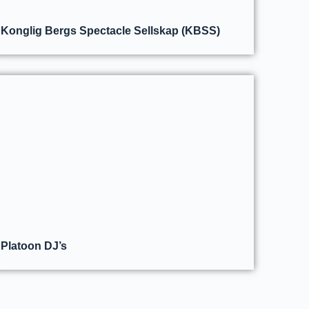
Konglig Bergs Spectacle Sellskap (KBSS)
Platoon DJ’s