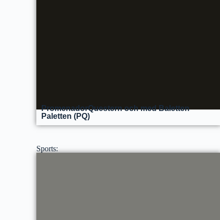
PromenadorQuestern och med Baletten
Paletten (PQ)
Sports: