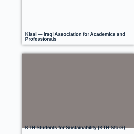
Kisal — Iraqi Association for Academics and
Professionals
KTH Students for Sustainability (KTH SforS)