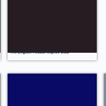
The English Theater Improv Club