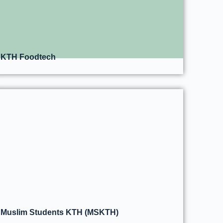
KTH Foodtech
Muslim Students KTH (MSKTH)