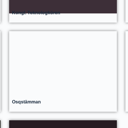
Kongl. Teknologkören
Osqstämman