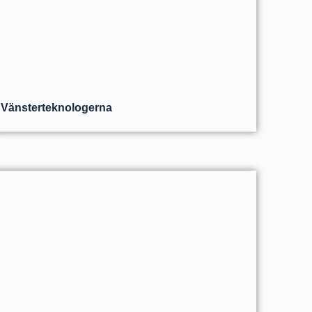
Vänsterteknologerna