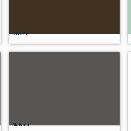
KNEPP
Malvina