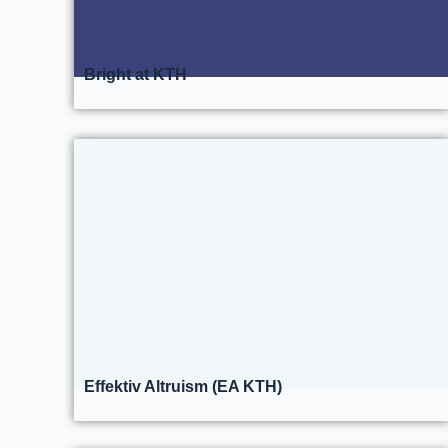
Bright at KTH
Effektiv Altruism (EA KTH)