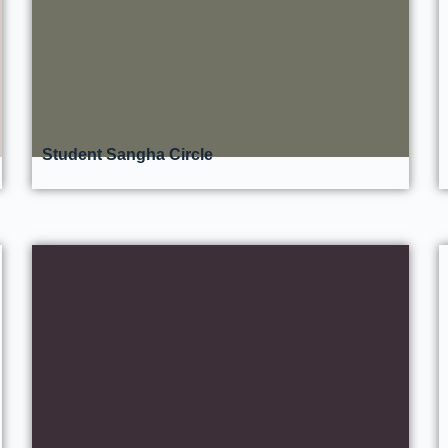
Student Sangha Circle