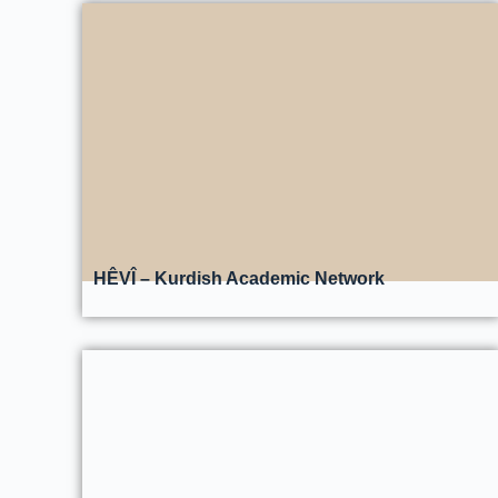
HÊVÎ – Kurdish Academic Network