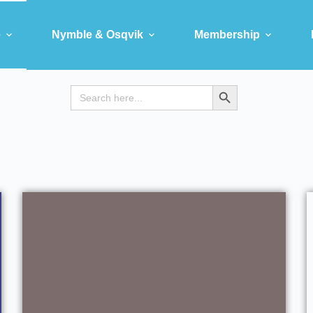
e
Nymble & Osqvik
Membership
Search
Search Button
for: