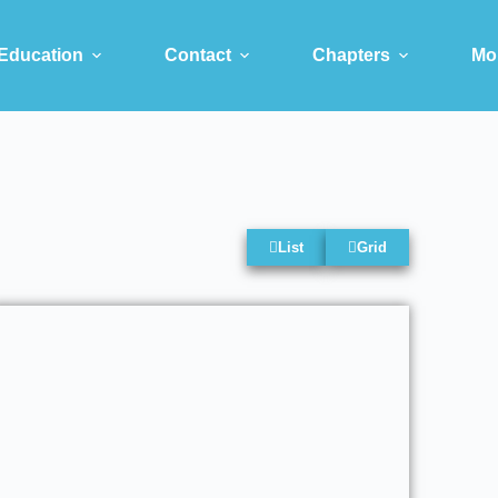
Education
Contact
Chapters
Mo
List
Grid