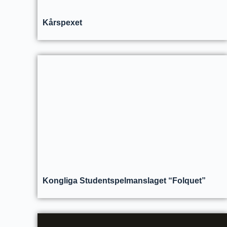
Kårspexet
Kongliga Studentspelmanslaget “Folquet”