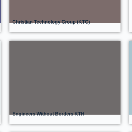
Christian Technology Group (KTG)
Engineers Without Borders KTH