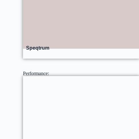
Speqtrum
Performance: