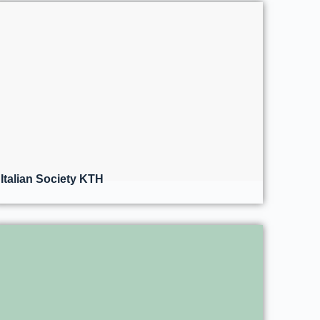
Italian Society KTH