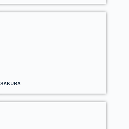
SAKURA