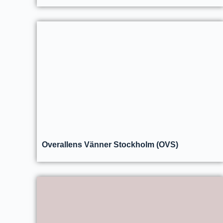
Overallens Vänner Stockholm (OVS)