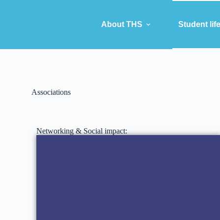
About THS
Student lif
Associations
Networking & Social impact: