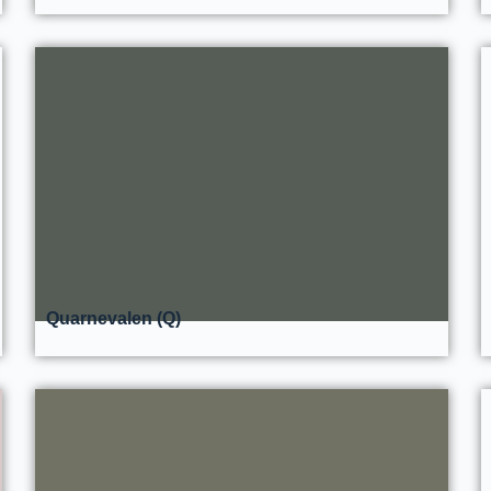
Quarnevalen (Q)