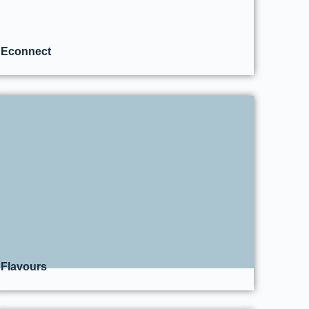
Econnect
Flavours