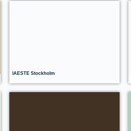
IAESTE Stockholm